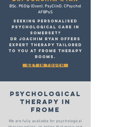
BSc. PGDip (Oxon). PsyClinD. CPsychol
AFBPsS
Seeking personalised
psychological care In
Somerset?
Dr Joachim Ryan offers
expert therapy tailored
to you at Frome Therapy
Rooms.
GET IN TOUCH
Psychological
Therapy
in
Frome
We are fully available for psychological