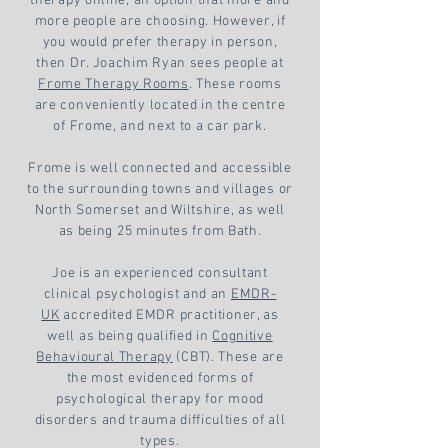
therapy online, an option that more and
more people are choosing. However, if
you would prefer therapy in person,
then Dr. Joachim Ryan sees people at
Frome Therapy Rooms
. These rooms
are conveniently located in the centre
of Frome, and next to a car park.
Frome is well connected and accessible
to the surrounding towns and villages or
North Somerset and Wiltshire, as well
as being 25 minutes from Bath.
Joe is an experienced consultant
clinical psychologist and an
EMDR-
UK
accredited EMDR practitioner, as
well as being qualified in
Cognitive
Behavioural Therapy
(CBT). These are
the most evidenced forms of
psychological therapy for mood
disorders and trauma difficulties of all
types.