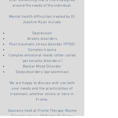
offer something that is more designed
around the needs of the individual.
Mental health difficulties treated by Dr
Joachim Ryan include:
Depression
Anxiety disorders
Post-traumatic stress disorder (PTSD)
Complex trauma
Complex emotional needs (often called
‘personality disorders’)
Bipolar Mood Disorder
Sleep disorders (parasomnias)
We are happy to discuss with you both
your needs and the practicalities of
treatment, whether online or here in
Frome.
Sessions held at Frome Therapy Rooms
Turnpike House, 18 Bridge St, Frome