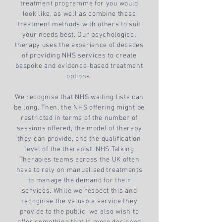
treatment programme for you would
look like, as well as combine these
treatment methods with others to suit
your needs best. Our psychological
therapy uses the experience of decades
of providing NHS services to create
bespoke and evidence-based treatment
options.
We recognise that NHS waiting lists can
be long. Then, the NHS offering might be
restricted in terms of the number of
sessions offered, the model of therapy
they can provide, and the qualification
level of the therapist. NHS Talking
Therapies teams across the UK often
have to rely on manualised treatments
to manage the demand for their
services. While we respect this and
recognise the valuable service they
provide to the public, we also wish to