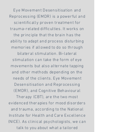
Eye Movement Desensitisation and
Reprocessing
(EMDR) is a powerful and
scientifically proven treatment for
trauma-related difficulties. It works on
the principle that the brain has the
ability to adapt and process disturbing
memories if allowed to do so through
bilateral stimulation. Bi-lateral
stimulation can take the form of eye
movements but also alternate tapping
and other methods depending on the
needs of the clients. Eye Movement
Desensitisation and Reprocessing
(EMDR), and Cognitive Behavioural
Therapy (CBT), are the two most
evidenced therapies for mood disorders
and trauma, according to the National
Institute for Health and Care Excellence
(NICE). As clinical psychologists, we can
talk to you about what a tailored