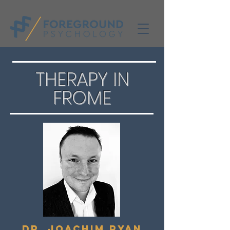
THERAPY IN
FROME
Dr. Joachim RyaN